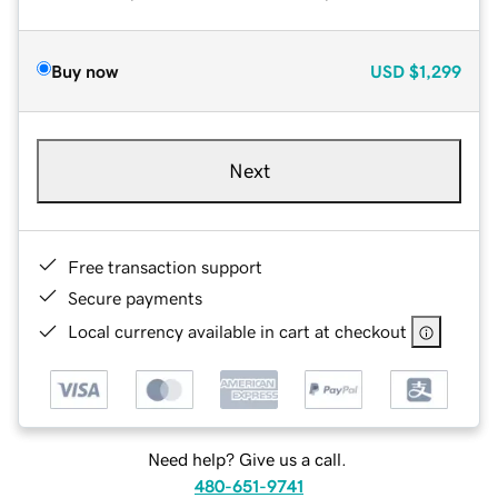
Buy now
USD
$1,299
Next
Free transaction support
Secure payments
Local currency available in cart at checkout
Need help? Give us a call.
480-651-9741