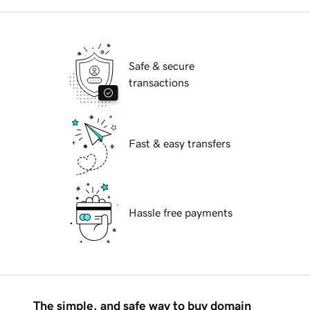
Safe & secure
transactions
Fast & easy transfers
Hassle free payments
The simple, and safe way to buy domain