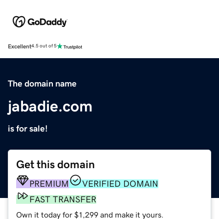
Excellent
4.5 out of 5
The domain name
jabadie.com
is for sale!
Get this domain
PREMIUM
VERIFIED DOMAIN
FAST TRANSFER
Own it today for $1,299 and make it yours.